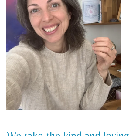
We take the kind and loving