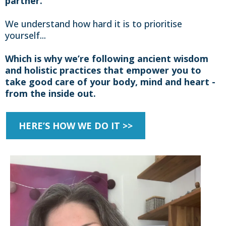
partner.
We understand how hard it is to prioritise
yourself...
Which is why we’re following ancient wisdom
and holistic practices that empower you to
take good care of your body, mind and heart -
from the inside out.
HERE’S HOW WE DO IT >>