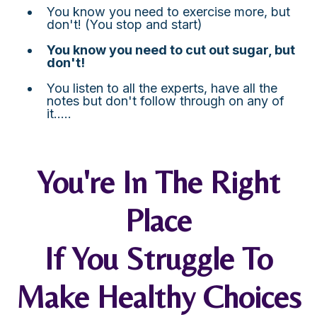
You know you need to exercise more, but
don't! (You stop and start)
You know you need to cut out sugar, but
don't!
You listen to all the experts, have all the
notes but don't follow through on any of
it.....
You're In The Right
Place
If You Struggle To
Make Healthy Choices