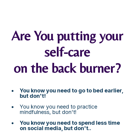
Are You putting your
self-care
on the back burner?
You know you need to go to bed earlier,
but don't!
You know you need to practice
mindfulness, but don't!
You know you need to spend less time
on social media, but don't..