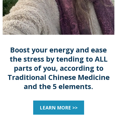
Boost your energy and ease
the stress by tending to ALL
parts of you, according to
Traditional Chinese Medicine
and the 5 elements.
LEARN MORE >>