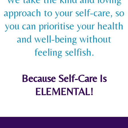
approach to your self-care, so
you can prioritise your health
and well-being without
feeling selfish.
Because Self-Care Is
ELEMENTAL!