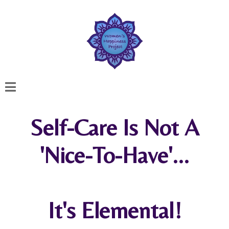
Self-Care Is Not A
'Nice-To-Have'...
It's Elemental!