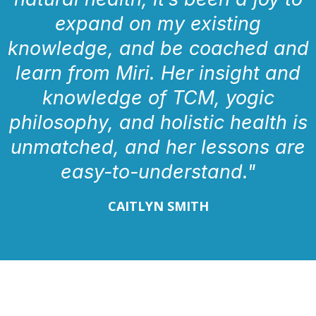
expand on my existing
knowledge, and be coached and
learn from Miri. Her insight and
knowledge of TCM, yogic
philosophy, and holistic health is
unmatched, and her lessons are
easy-to-understand."
CAITLYN SMITH