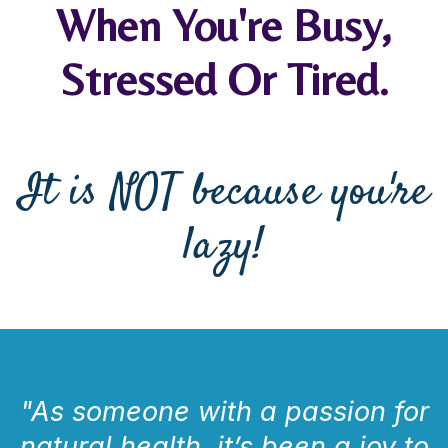
When You're Busy,
Stressed Or Tired.
It is NOT because you're
lazy!
"As someone with a passion for
natural health, it’s been a joy to