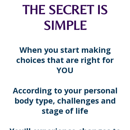
THE SECRET IS
SIMPLE
When you start making
choices that are right for
YOU
According to your personal
body type, challenges and
stage of life