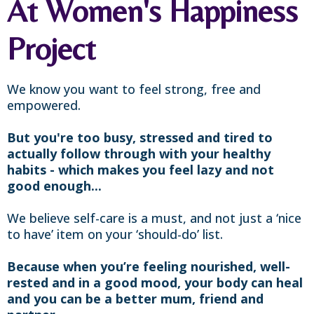
At Women's Happiness
Project
We know you want to feel strong, free and
empowered.
But you're too busy, stressed and tired to
actually follow through with your healthy
habits - which makes you feel lazy and not
good enough...
We believe self-care is a must, and not just a ‘nice
to have’ item on your ‘should-do’ list.
Because when you’re feeling nourished, well-
rested and in a good mood, your body can heal
and you can be a better mum, friend and