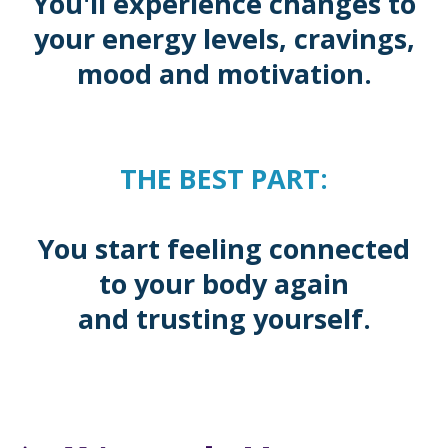
You'll experience changes to
your energy levels, cravings,
mood and motivation.
THE BEST PART:
You start feeling connected
to your body again
and trusting yourself.