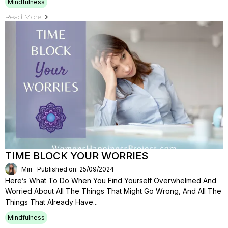
Mindfulness
Read More
TIME BLOCK YOUR WORRIES
Miri
Published on: 25/09/2024
Here’s What To Do When You Find Yourself Overwhelmed And
Worried About All The Things That Might Go Wrong, And All The
Things That Already Have...
Mindfulness