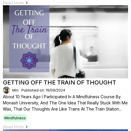
Read More
GETTING OFF THE TRAIN OF THOUGHT
Miri
Published on: 19/09/2024
About 10 Years Ago I Participated In A Mindfulness Course By
Monash University, And The One Idea That Really Stuck With Me
Was, That Our Thoughts Are Like Trains At The Train Station...
Mindfulness
Read More