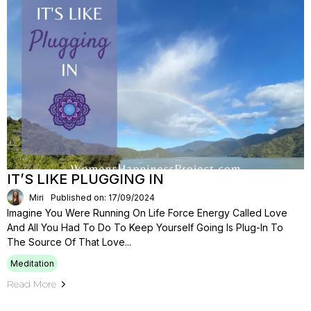
IT’S LIKE PLUGGING IN
Miri
Published on: 17/09/2024
Imagine You Were Running On Life Force Energy Called Love
And All You Had To Do To Keep Yourself Going Is Plug-In To
The Source Of That Love...
Meditation
Read More