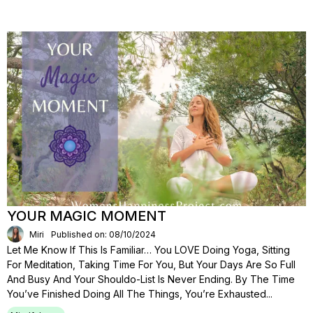
YOUR MAGIC MOMENT
Miri
Published on: 08/10/2024
Let Me Know If This Is Familiar… You LOVE Doing Yoga, Sitting
For Meditation, Taking Time For You, But Your Days Are So Full
And Busy And Your Shouldo-List Is Never Ending. By The Time
You’ve Finished Doing All The Things, You’re Exhausted...